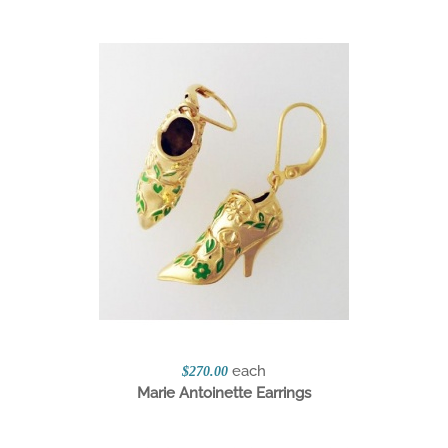
each
$270.00
Marie Antoinette Earrings