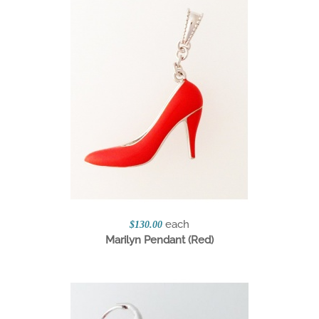
each
$130.00
Marilyn Pendant (Red)