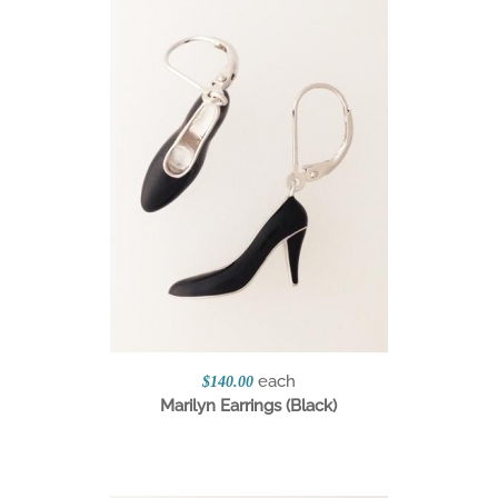
each
$140.00
Marilyn Earrings (Black)