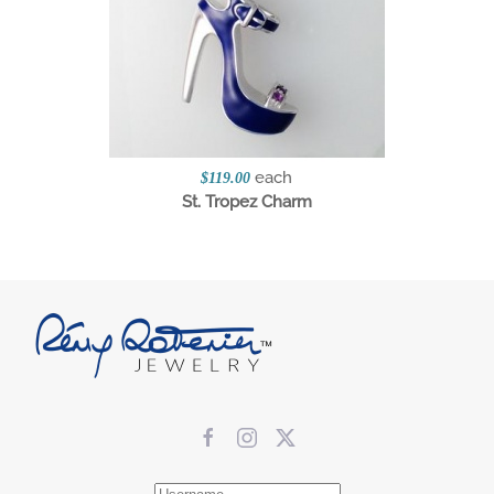
each
$119.00
St. Tropez Charm