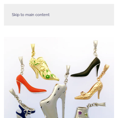
Skip to main content