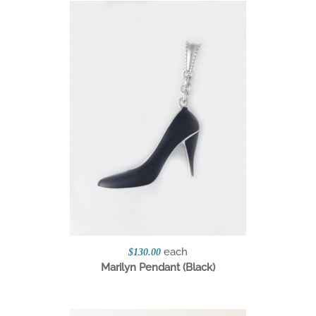
each
$130.00
Marilyn Pendant (Black)