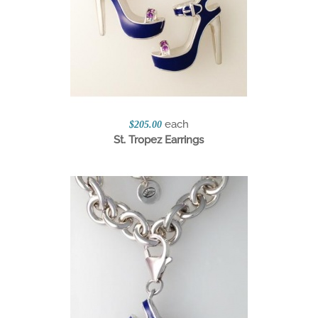
each
$205.00
St. Tropez Earrings