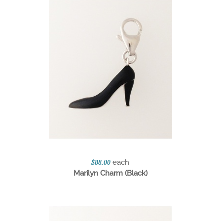
each
$88.00
Marilyn Charm (Black)