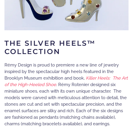
THE SILVER HEELS™
COLLECTION
Rémy Design is proud to premiere a new line of jewelry
inspired by the spectacular high heels featured in the
Brooklyn Museum exhibition and book,
Killer Heels: The Art
of the High-Heeled Shoe
. Rémy Rotenier designed six
miniature shoes, each with its own unique character. The
models were carved with meticulous attention to detail, the
stones are cut and set with spectacular precision, and the
enamel surfaces are silky and rich. Each of the six designs
are fashioned as pendants (matching chains available),
charms (matching bracelets available), and earrings.