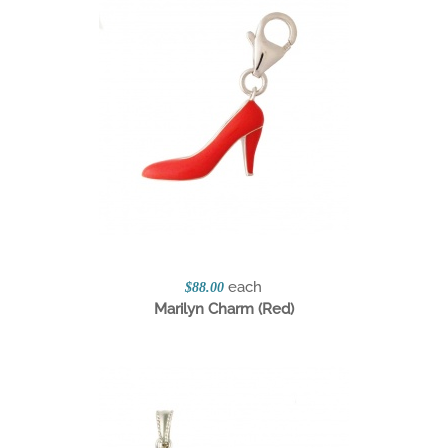
each
$88.00
Marilyn Charm (Red)