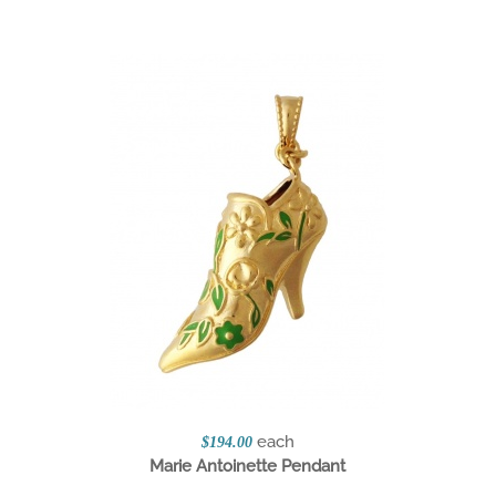
each
$194.00
Marie Antoinette Pendant