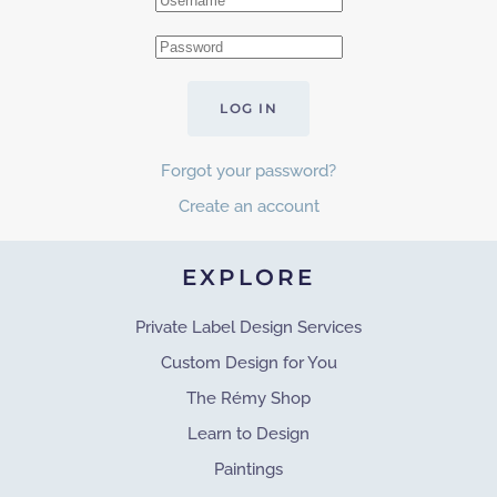
LOG IN
Forgot your password?
Create an account
EXPLORE
Private Label Design Services
Custom Design for You
The Rémy Shop
Learn to Design
Paintings