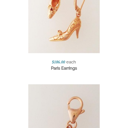
each
$186.00
Paris Earrings