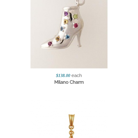
each
$138.00
Milano Charm