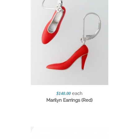
each
$140.00
Marilyn Earrings (Red)