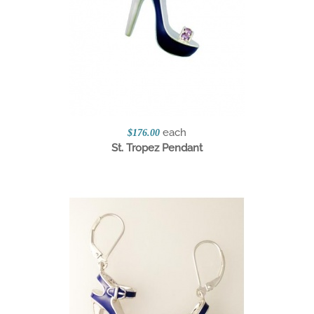
each
$176.00
St. Tropez Pendant