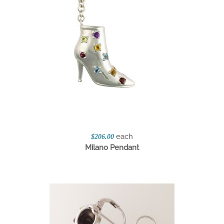
each
$206.00
Milano Pendant