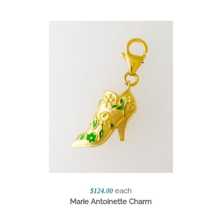
each
$124.00
Marie Antoinette Charm