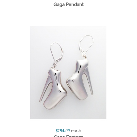
Gaga Pendant
each
$194.00