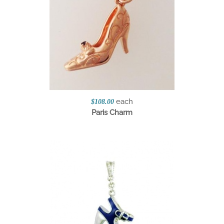
each
$108.00
Paris Charm