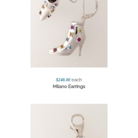
each
$248.00
Milano Earrings