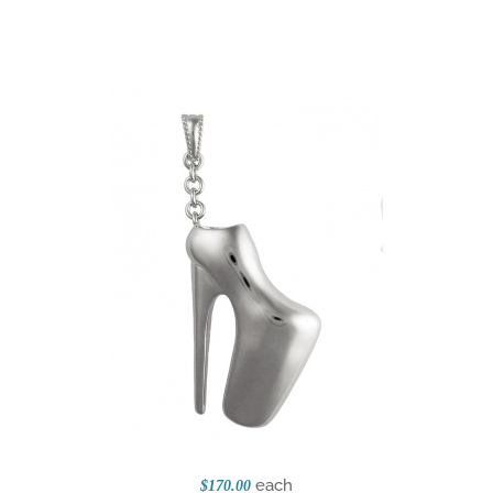
each
$170.00