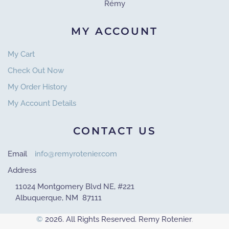
Rémy
MY ACCOUNT
My Cart
Check Out Now
My Order History
My Account Details
CONTACT US
Email
info@remyrotenier.com
Address
11024 Montgomery Blvd NE, #221
Albuquerque, NM 87111
©
2026. All Rights Reserved. Remy Rotenier
.