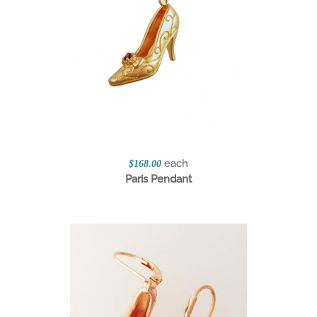
each
$168.00
Paris Pendant