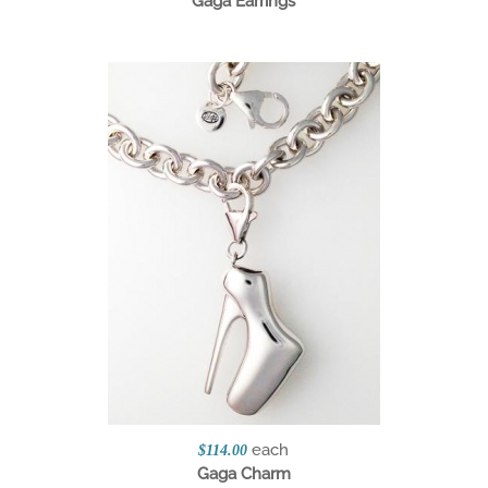
Gaga Earrings
each
$114.00
Gaga Charm