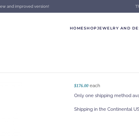
new and improved version!
T
HOME
SHOP
JEWELRY AND DE
each
$176.00
Only one shipping method avai
Shipping in the Continental US