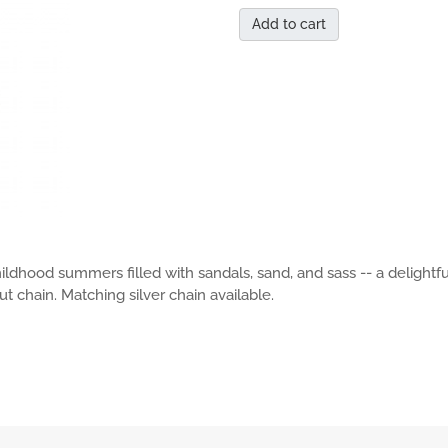
Add to cart
hildhood summers filled with sandals, sand, and sass -- a deligh
t chain. Matching silver chain available.