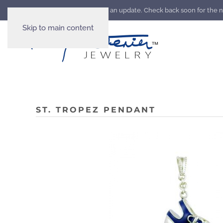
Our website is going through an update. Check back soon for the 
Skip to main content
ST. TROPEZ PENDANT