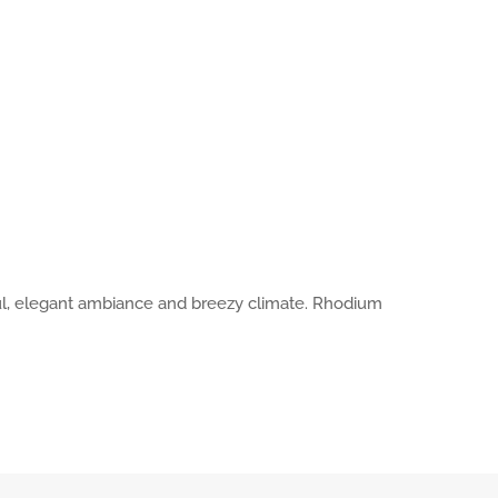
tful, elegant ambiance and breezy climate. Rhodium