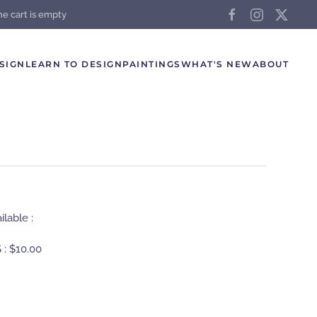
he cart is empty
SIGN
LEARN TO DESIGN
PAINTINGS
WHAT'S NEW
ABOUT
lable :
 :
$10.00