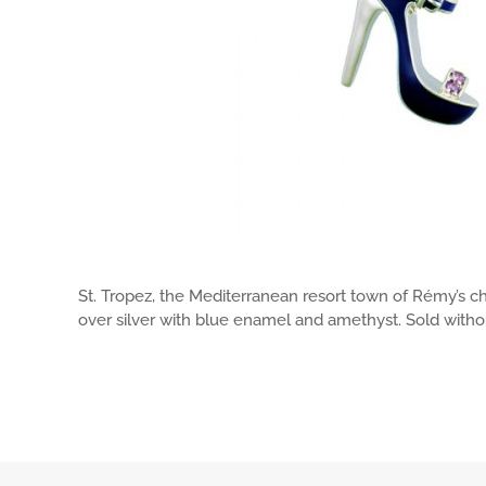
St. Tropez, the Mediterranean resort town of Rémy’s c
over silver with blue enamel and amethyst. Sold withou