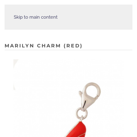
Skip to main content
MARILYN CHARM (RED)