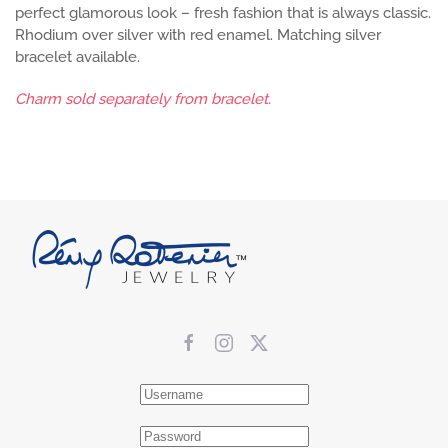
perfect glamorous look – fresh fashion that is always classic.
Rhodium over silver with red enamel. Matching silver
bracelet available.
Charm sold separately from bracelet.