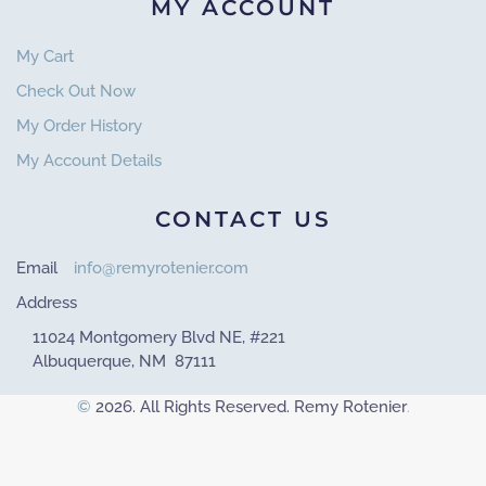
MY ACCOUNT
My Cart
Check Out Now
My Order History
My Account Details
CONTACT US
Email
info@remyrotenier.com
Address
11024 Montgomery Blvd NE, #221
Albuquerque, NM 87111
©
2026. All Rights Reserved. Remy Rotenier
.