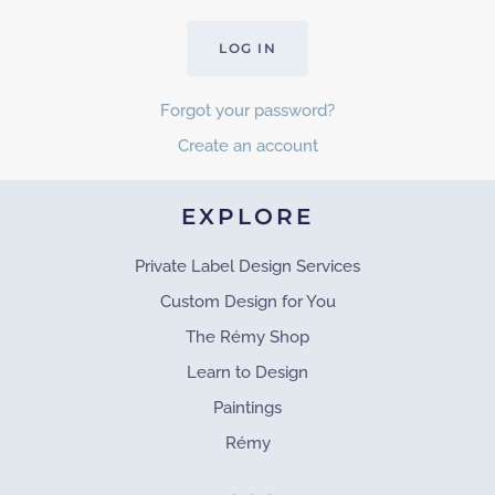
LOG IN
Forgot your password?
Create an account
EXPLORE
Private Label Design Services
Custom Design for You
The Rémy Shop
Learn to Design
Paintings
Rémy