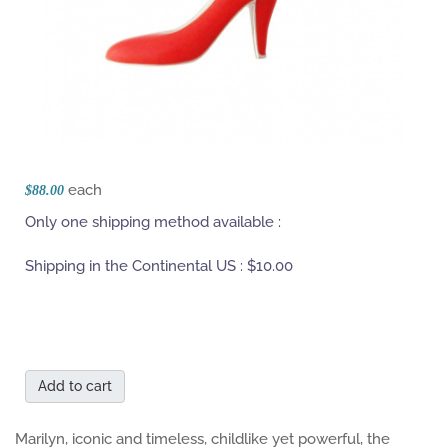
each
$88.00
Only one shipping method available :
Shipping in the Continental US :
$10.00
Add to cart
Marilyn, iconic and timeless, childlike yet powerful, the