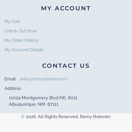
MY ACCOUNT
My Cart
Check Out Now
My Order History
My Account Details
CONTACT US
Email
info@remyrotenier.com
Address
11024 Montgomery Blvd NE, #221
Albuquerque, NM 87111
©
2026. All Rights Reserved. Remy Rotenier
.