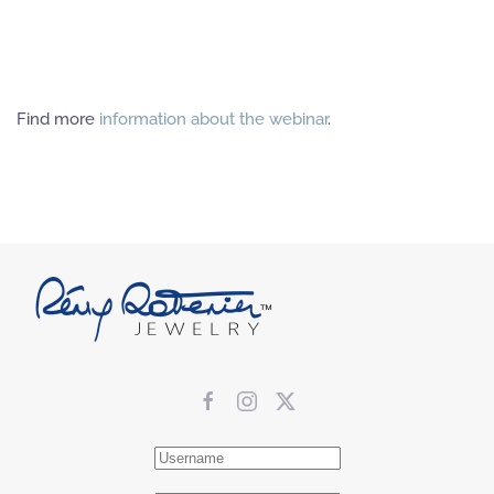
Find more
information about the webinar
.