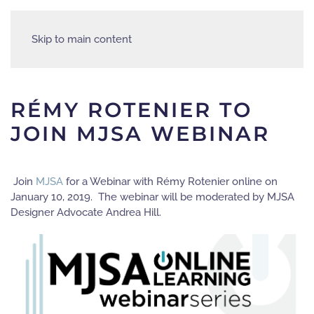
Skip to main content
RÉMY ROTENIER TO
JOIN MJSA WEBINAR
Join
MJSA
for a Webinar with Rémy Rotenier online on
January 10, 2019. The webinar will be moderated by MJSA
Designer Advocate Andrea Hill.