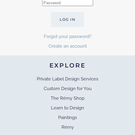
LOG IN
Forgot your password?
Create an account
EXPLORE
Private Label Design Services
Custom Design for You
The Rémy Shop
Learn to Design
Paintings
Rémy