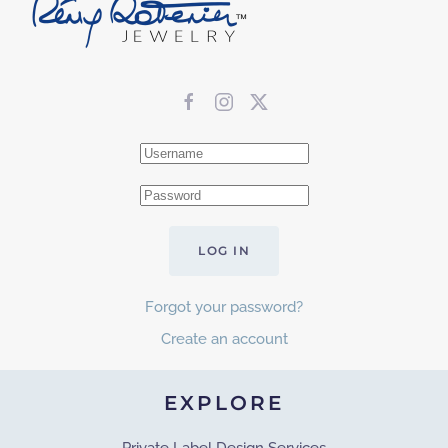
LOG IN
Forgot your password?
Create an account
EXPLORE