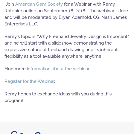
Join
American Gem Society
for a Webinar with Rémy
Rotenier online on September 18, 2018. The webinar is free
and will be moderated by Bryan Aderhold, CG, Nash James
Enterprises LLC.
Rémy's topic is "Why Freehand Jewelry Design is Important"
and he will start with a slideshow demonstrating the
expressive nature of freehand drawing and its inherent
flexibility as a tool available anywhere, anytime.
Find more
information about the webinar
.
Register for the Webinar
.
Rémy hopes to exchange ideas with you during this
program!