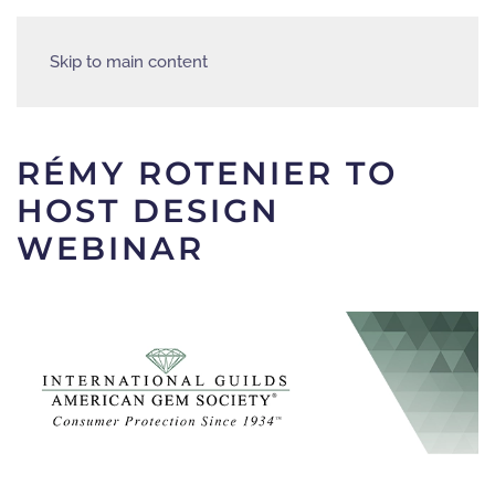
Skip to main content
RÉMY ROTENIER TO
HOST DESIGN
WEBINAR