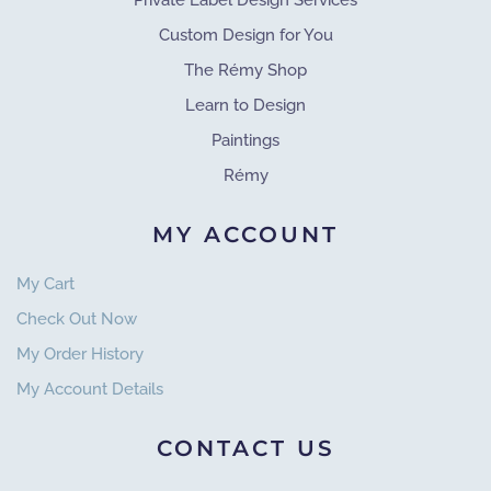
Private Label Design Services
Custom Design for You
The Rémy Shop
Learn to Design
Paintings
Rémy
MY ACCOUNT
My Cart
Check Out Now
My Order History
My Account Details
CONTACT US