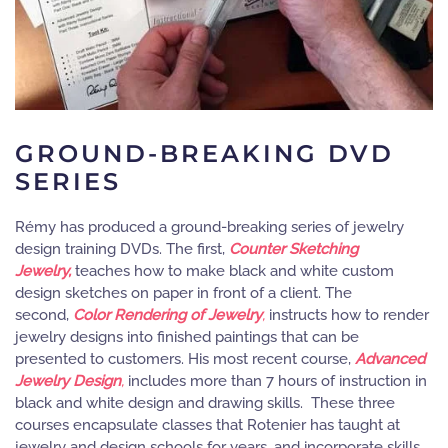
GROUND-BREAKING DVD
SERIES
Rémy has produced a ground-breaking series of jewelry
design training DVDs. The first,
Counter Sketching
Jewelry,
teaches how to make black and white custom
design sketches on paper in front of a client. The
second,
Color Rendering of Jewelry
,
instructs how to render
jewelry designs into finished paintings that can be
presented to customers. His most recent course,
Advanced
Jewelry Design
,
includes more than 7 hours of instruction in
black and white design and drawing skills. These three
courses encapsulate classes that Rotenier has taught at
jewelry and design schools for years, and incorporate skills