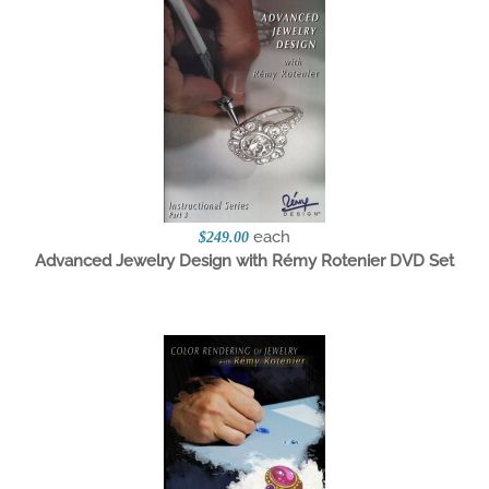
each
$249.00
Advanced Jewelry Design with Rémy Rotenier DVD Set