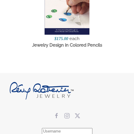
each
$175.00
Jewelry Design in Colored Pencils