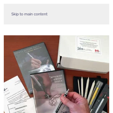
Skip to main content