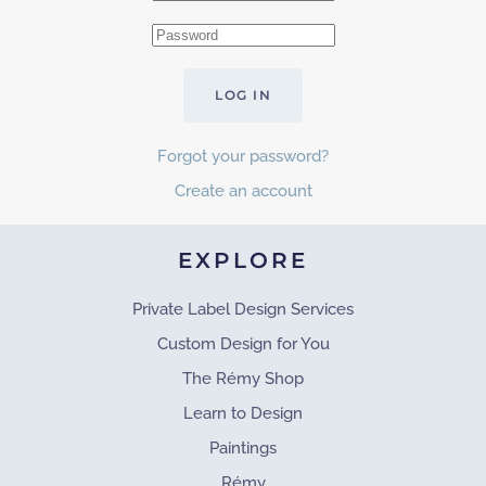
LOG IN
Forgot your password?
Create an account
EXPLORE
Private Label Design Services
Custom Design for You
The Rémy Shop
Learn to Design
Paintings
Rémy