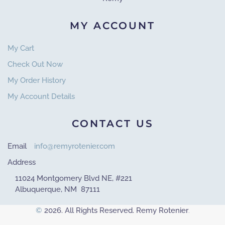
MY ACCOUNT
My Cart
Check Out Now
My Order History
My Account Details
CONTACT US
Email
info@remyrotenier.com
Address
11024 Montgomery Blvd NE, #221
Albuquerque, NM 87111
©
2026. All Rights Reserved. Remy Rotenier
.