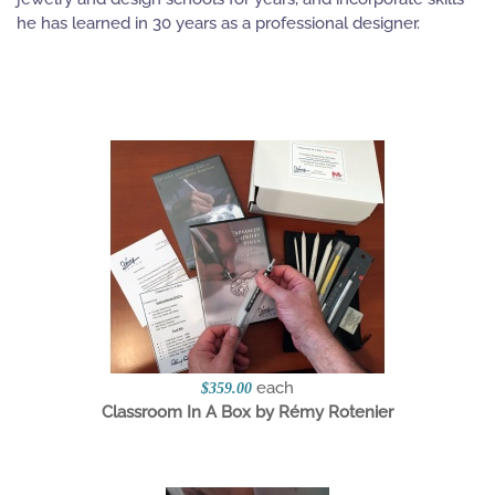
he has learned in 30 years as a professional designer.
each
$359.00
Classroom In A Box by Rémy Rotenier