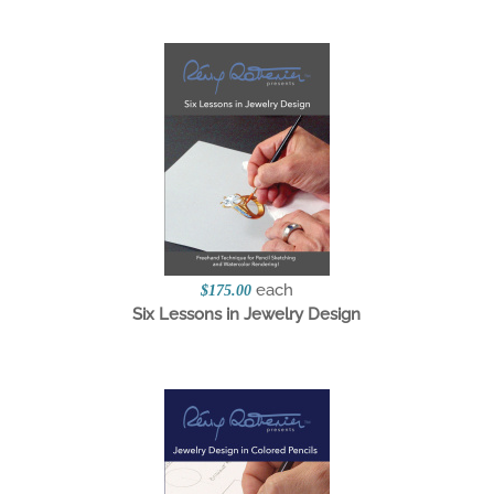
each
$175.00
Six Lessons in Jewelry Design