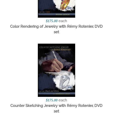
each
$175.00
Color Rendering of Jewelry with Rémy Rotenier, DVD
set
each
$175.00
Counter Sketching Jewelry with Rémy Rotenier, DVD
set