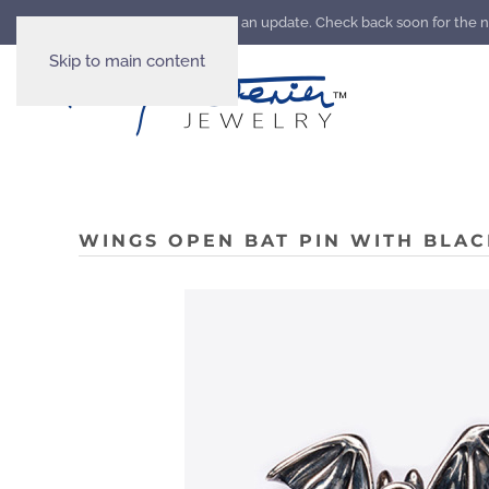
Our website is going through an update. Check back soon for the 
Skip to main content
WINGS OPEN BAT PIN WITH BLAC