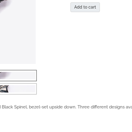
Add to cart
 Black Spinel, bezel-set upside down. Three different designs ava