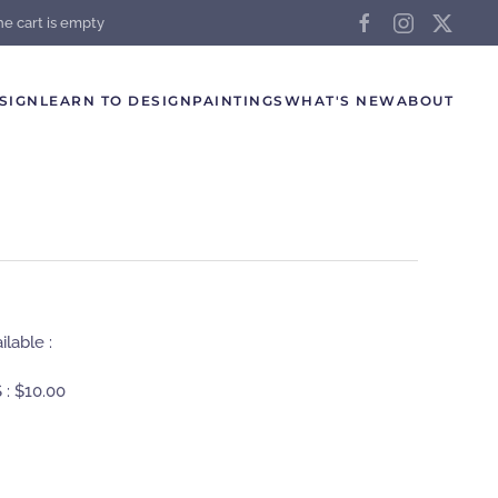
he cart is empty
SIGN
LEARN TO DESIGN
PAINTINGS
WHAT'S NEW
ABOUT
lable :
 :
$10.00