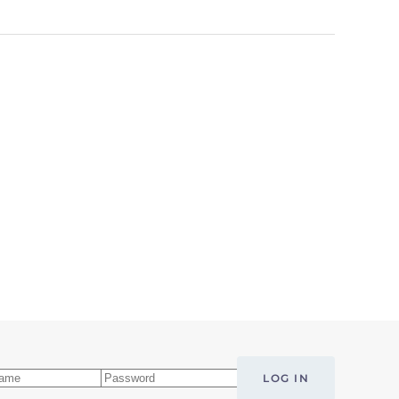
LOG IN