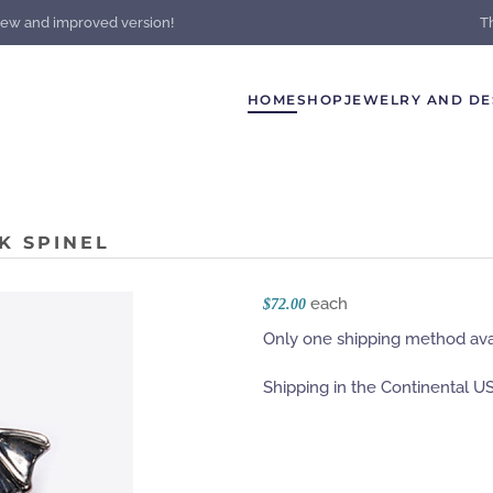
new and improved version!
T
HOME
SHOP
JEWELRY AND DE
K SPINEL
each
$72.00
Only one shipping method avai
Shipping in the Continental US