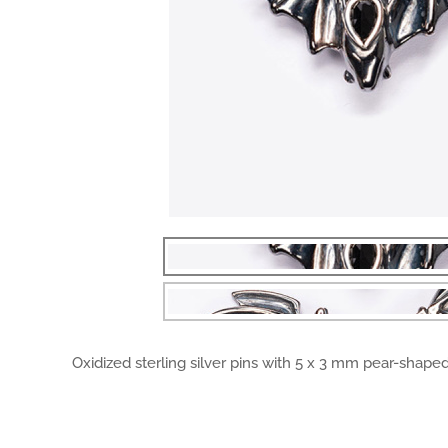
Oxidized sterling silver pins with 5 x 3 mm pear-shaped