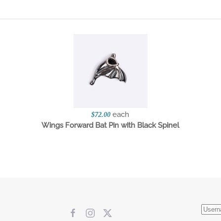
each
$72.00
Wings Forward Bat Pin with Black Spinel