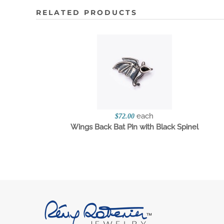
RELATED PRODUCTS
each
$72.00
Wings Back Bat Pin with Black Spinel